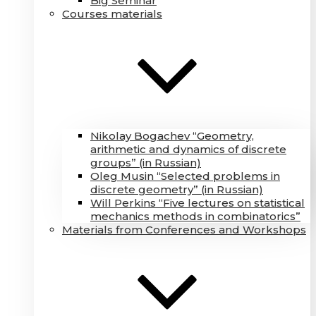
Big Seminar
Courses materials
Nikolay Bogachev “Geometry,
arithmetic and dynamics of discrete
groups” (in Russian)
Oleg Musin “Selected problems in
discrete geometry” (in Russian)
Will Perkins “Five lectures on statistical
mechanics methods in combinatorics”
Materials from Conferences and Workshops