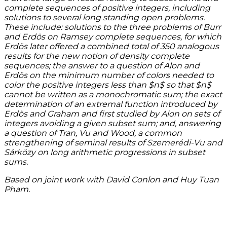
complete sequences of positive integers, including
solutions to several long standing open problems.
These include: solutions to the three problems of Burr
and Erdös on Ramsey complete sequences, for which
Erdös later offered a combined total of 350 analogous
results for the new notion of density complete
sequences; the answer to a question of Alon and
Erdös on the minimum number of colors needed to
color the positive integers less than $n$ so that $n$
cannot be written as a monochromatic sum; the exact
determination of an extremal function introduced by
Erdös and Graham and first studied by Alon on sets of
integers avoiding a given subset sum; and, answering
a question of Tran, Vu and Wood, a common
strengthening of seminal results of Szemerédi-Vu and
Sárközy on long arithmetic progressions in subset
sums.
Based on joint work with David Conlon and Huy Tuan
Pham.