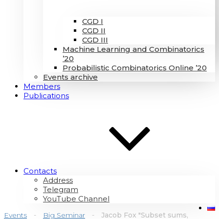
CGD I
CGD II
CGD III
Machine Learning and Combinatorics
’20
Probabilistic Combinatorics Online ’20
Events archive
Members
Publications
Contacts
Address
Telegram
YouTube Channel
Events
-
Big Seminar
-
Jacob Fox "Subset sums,