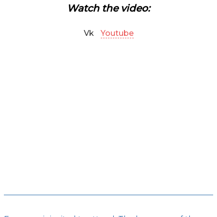
Watch the video:
Vk
Youtube