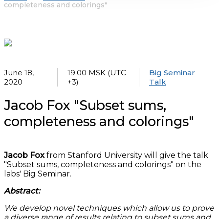
completeness and colorings"
June 18,
19.00 MSK (UTC
Big Seminar
2020
+3)
Talk
Jacob Fox "Subset sums,
completeness and colorings"
Jacob Fox
from Stanford University will give the talk
"Subset sums, completeness and colorings" on the
labs' Big Seminar.
Abstract:
We develop novel techniques which allow us to prove
a diverse range of results relating to subset sums and