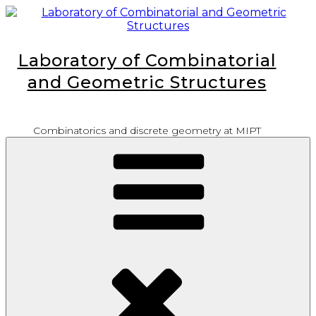
Skip
to
content
Laboratory of Combinatorial
and Geometric Structures
Combinatorics and discrete geometry at MIPT