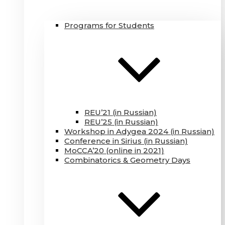
Programs for Students
REU’21 (in Russian)
REU’25 (in Russian)
Workshop in Adygea 2024 (in Russian)
Conference in Sirius (in Russian)
MoCCA’20 (online in 2021)
Combinatorics & Geometry Days