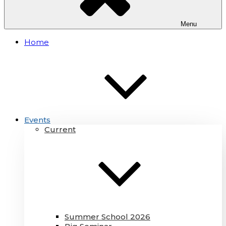
Menu
Home
Events
Current
Summer School 2026